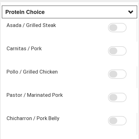
Protein Choice
Asada / Grilled Steak
Carnitas / Pork
Pollo / Grilled Chicken
Pastor / Marinated Pork
Chicharron / Pork Belly