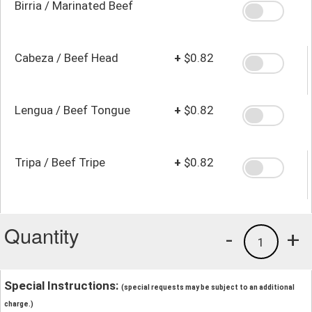
Birria / Marinated Beef
Cabeza / Beef Head
+
$0.82
Lengua / Beef Tongue
+
$0.82
Tripa / Beef Tripe
+
$0.82
Quantity
-
+
1
Special Instructions:
(special requests may be subject to an additional
charge.)