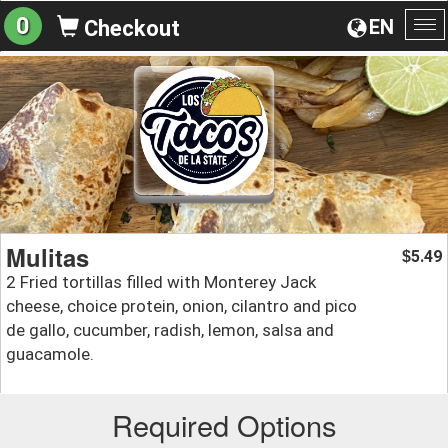
0
EN
Checkout
To
na
Mulitas
5.49
$
2 Fried tortillas filled with Monterey Jack
cheese, choice protein, onion, cilantro and pico
de gallo, cucumber, radish, lemon, salsa and
guacamole.
Required Options