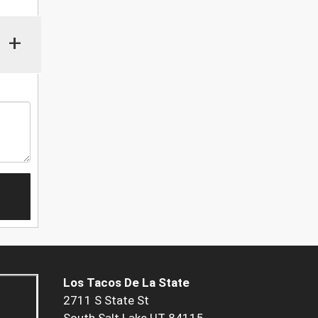
+
Los Tacos De La State
2711 S State St