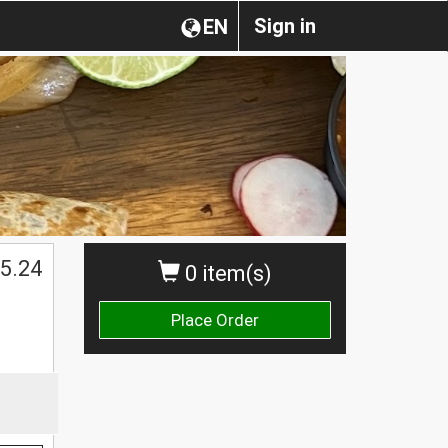
Sign in
EN
$
5.24
0 item(s)
Place Order