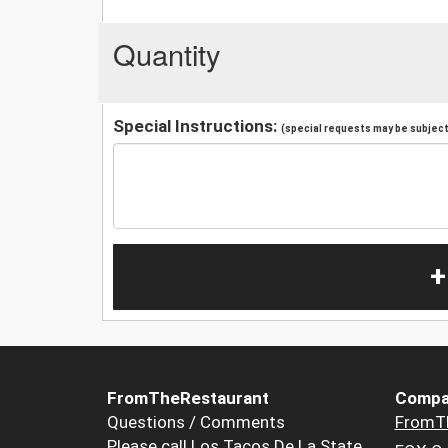
Quantity
Special Instructions:
(special requests may be subject 
+
FromTheRestaurant
Compa
Questions / Comments
FromT
Please call Los Tacos De La State