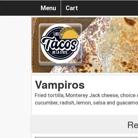
Menu
Cart
Vampiros
Fried tortilla, Monterey Jack cheese, choice o
cucumber, radish, lemon, salsa and guacamo
Re