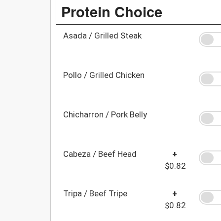
Protein Choice
Asada / Grilled Steak
Pollo / Grilled Chicken
Chicharron / Pork Belly
Cabeza / Beef Head
+
$0.82
Tripa / Beef Tripe
+
$0.82