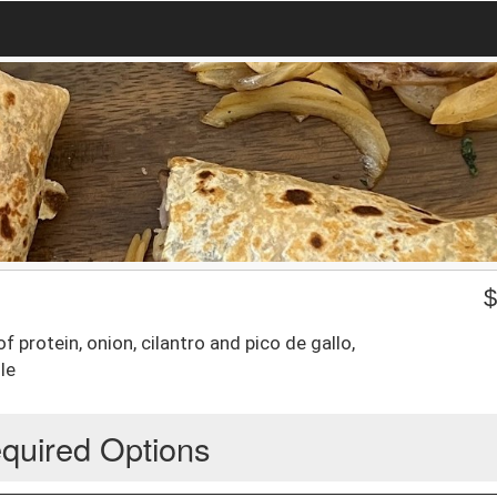
f protein, onion, cilantro and pico de gallo,
le
quired Options