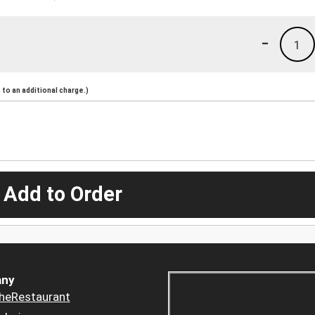
-
1
to an additional charge.)
 Add to Order
ny
heRestaurant