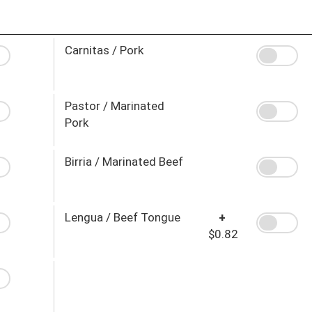
Carnitas / Pork
Pastor / Marinated
Pork
Birria / Marinated Beef
Lengua / Beef Tongue
+
$0.82