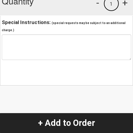
Quantity
-
+
1
Special Instructions:
(special requests may be subject to an additional
charge.)
+ Add to Order