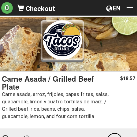
0
EN
Checkout
To
na
Carne Asada / Grilled Beef
18.57
$
Plate
Carne asada, arroz, frijoles, papas fritas, salsa,
guacamole, limón y cuatro tortillas de maíz. /
Grilled beef, rice, beans, chips, salsa,
guacamole, lemon, and four corn tortilla